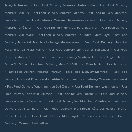
.
.
François-Perrault
Fast Food Delivery Montréal Petite Italie
Fast Food Delivery
.
.
Montréal Mile-Ex
Fast Food Delivery Montréal Villeray
Fast Food Delivery Montréal
.
.
Saint-Henri
Fast Food Delivery Montréal Nouveau-Rosemont
Fast Food Delivery
.
.
Montréal Cité-Jardin
Fast Food Delivery Montréal Parc-Extension
Fast Food Delivery
.
.
Montréal Ville-Marie
Fast Food Delivery Montréal Le Plateau-Mont-Royal
Fast Food
.
Delivery Montréal Mercier-Hochelaga-Maisonneuve
Fast Food Delivery Montréal
.
.
Rosemont—La Petite-Patrie
Fast Food Delivery Montréal Le Sud-Ouest
Fast Food
.
Delivery Montréal Outremont
Fast Food Delivery Montréal Côte-Des-Neiges—Notre-
.
Dame-De-Grâce
Fast Food Delivery Montréal Villeray—Saint-Michel—Parc-Extension
.
.
.
Fast Food Delivery Montréal Verdun
Fast Food Delivery Montréal
Fast Food
.
Delivery Montreal Rosemont-La Petite-Patrie
Fast Food Delivery Montreal Southwest
.
.
.
Fast Food Delivery Westmount Le Sud-Ouest
Fast Food Delivery Westmount
Fast
.
.
Food Delivery Longueuil LeMoyne
Fast Food Delivery Longueuil
Fast Food Delivery
.
.
Saint-Lambert Le Sud-Ouest
Fast Food Delivery Saint-Lambert Ville-Marie
Fast Food
.
Delivery Saint-Lambert
Fast Food Delivery Mont-Royal Côte-Des-Neiges—Notre-
.
.
.
Dame-De-Grâce
Fast Food Delivery Mont-Royal
Sandwiches Delivery
Coffee
.
Delivery
Takeout food delivery