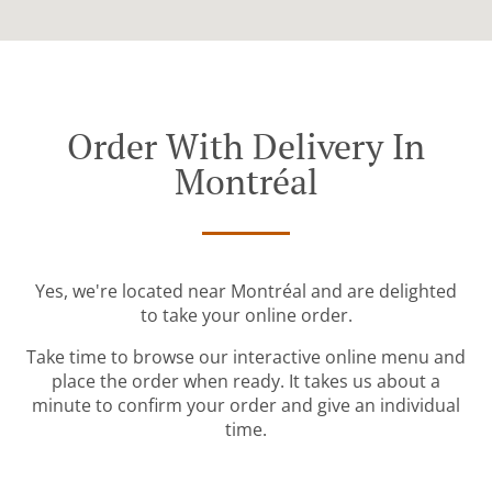
Order With Delivery In
Montréal
Yes, we're located near Montréal and are delighted
to take your online order.
Take time to browse our interactive online menu and
place the order when ready. It takes us about a
minute to confirm your order and give an individual
time.