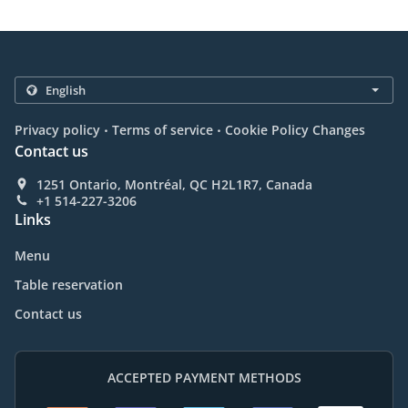
.
.
Privacy policy
Terms of service
Cookie Policy Changes
Contact us
1251 Ontario, Montréal, QC H2L1R7, Canada
+1 514-227-3206
Links
Menu
Table reservation
Contact us
ACCEPTED PAYMENT METHODS