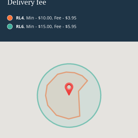
Delivery fee
RL4
, Min - $10.00, Fee - $3.95
RL6
, Min - $15.00, Fee - $5.95