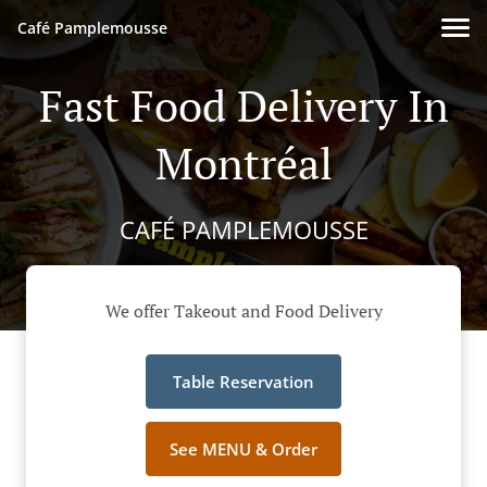
Café Pamplemousse
Fast Food Delivery In
Montréal
CAFÉ PAMPLEMOUSSE
We offer Takeout and Food Delivery
Table Reservation
See MENU & Order