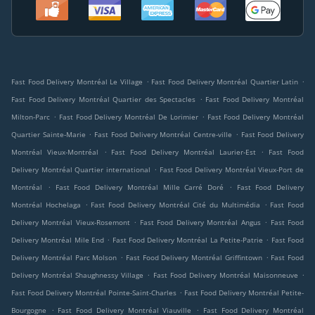
.
.
Fast Food Delivery Montréal Le Village
Fast Food Delivery Montréal Quartier Latin
.
Fast Food Delivery Montréal Quartier des Spectacles
Fast Food Delivery Montréal
.
.
Milton-Parc
Fast Food Delivery Montréal De Lorimier
Fast Food Delivery Montréal
.
.
Quartier Sainte-Marie
Fast Food Delivery Montréal Centre-ville
Fast Food Delivery
.
.
Montréal Vieux-Montréal
Fast Food Delivery Montréal Laurier-Est
Fast Food
.
Delivery Montréal Quartier international
Fast Food Delivery Montréal Vieux-Port de
.
.
Montréal
Fast Food Delivery Montréal Mille Carré Doré
Fast Food Delivery
.
.
Montréal Hochelaga
Fast Food Delivery Montréal Cité du Multimédia
Fast Food
.
.
Delivery Montréal Vieux-Rosemont
Fast Food Delivery Montréal Angus
Fast Food
.
.
Delivery Montréal Mile End
Fast Food Delivery Montréal La Petite-Patrie
Fast Food
.
.
Delivery Montréal Parc Molson
Fast Food Delivery Montréal Griffintown
Fast Food
.
.
Delivery Montréal Shaughnessy Village
Fast Food Delivery Montréal Maisonneuve
.
Fast Food Delivery Montréal Pointe-Saint-Charles
Fast Food Delivery Montréal Petite-
.
.
Bourgogne
Fast Food Delivery Montréal Viauville
Fast Food Delivery Montréal