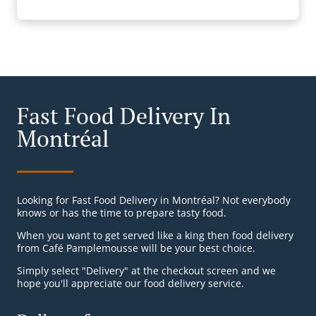
Fast Food Delivery In
Montréal
Looking for Fast Food Delivery in Montréal? Not everybody
knows or has the time to prepare tasty food.
When you want to get served like a king then food delivery
from Café Pamplemousse will be your best choice.
Simply select "Delivery" at the checkout screen and we
hope you'll appreciate our food delivery service.