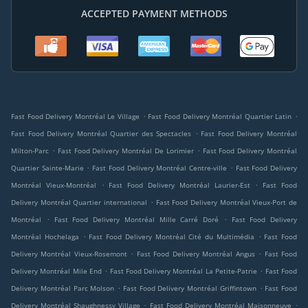
ACCEPTED PAYMENT METHODS
.
.
Fast Food Delivery Montréal Le Village
Fast Food Delivery Montréal Quartier Latin
.
Fast Food Delivery Montréal Quartier des Spectacles
Fast Food Delivery Montréal
.
.
Milton-Parc
Fast Food Delivery Montréal De Lorimier
Fast Food Delivery Montréal
.
.
Quartier Sainte-Marie
Fast Food Delivery Montréal Centre-ville
Fast Food Delivery
.
.
Montréal Vieux-Montréal
Fast Food Delivery Montréal Laurier-Est
Fast Food
.
Delivery Montréal Quartier international
Fast Food Delivery Montréal Vieux-Port de
.
.
Montréal
Fast Food Delivery Montréal Mille Carré Doré
Fast Food Delivery
.
.
Montréal Hochelaga
Fast Food Delivery Montréal Cité du Multimédia
Fast Food
.
.
Delivery Montréal Vieux-Rosemont
Fast Food Delivery Montréal Angus
Fast Food
.
.
Delivery Montréal Mile End
Fast Food Delivery Montréal La Petite-Patrie
Fast Food
.
.
Delivery Montréal Parc Molson
Fast Food Delivery Montréal Griffintown
Fast Food
.
.
Delivery Montréal Shaughnessy Village
Fast Food Delivery Montréal Maisonneuve